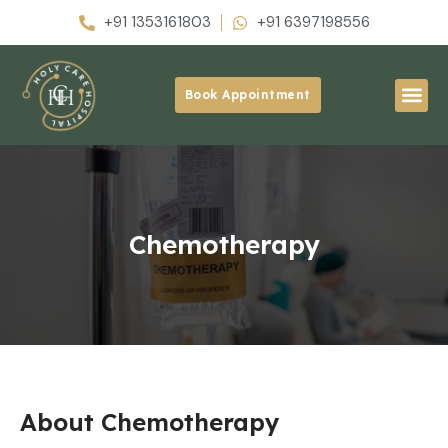
+91 1353161803
+91 6397198556
Book Appointment
Chemotherapy
About Chemotherapy