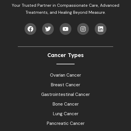
Your Trusted Partner in Compassionate Care, Advanced
Treatments, and Healing Beyond Measure.
Cancer Types
Ovarian Cancer
Breast Cancer
Gastrointestinal Cancer
Bone Cancer
Lung Cancer
Pancreatic Cancer