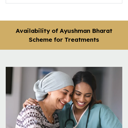
Availability of Ayushman Bharat
Scheme for Treatments