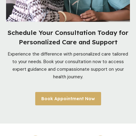
Schedule Your Consultation Today for
Personalized Care and Support
Experience the difference with personalized care tailored
to your needs. Book your consultation now to access
expert guidance and compassionate support on your
health journey.
Book Appointment Now