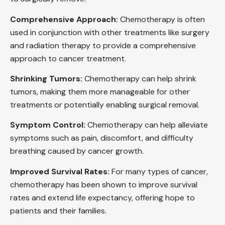
Comprehensive Approach:
Chemotherapy is often
used in conjunction with other treatments like surgery
and radiation therapy to provide a comprehensive
approach to cancer treatment.
Shrinking Tumors:
Chemotherapy can help shrink
tumors, making them more manageable for other
treatments or potentially enabling surgical removal.
Symptom Control:
Chemotherapy can help alleviate
symptoms such as pain, discomfort, and difficulty
breathing caused by cancer growth.
Improved Survival Rates:
For many types of cancer,
chemotherapy has been shown to improve survival
rates and extend life expectancy, offering hope to
patients and their families.