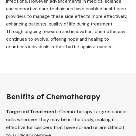
infections. However, advancements in medical science
and supportive care techniques have enabled healthcare
providers to manage these side effects more effectively,
enhancing patients’ quality of life during treatment.
Through ongoing research and innovation, chemotherapy
continues to evolve, offering hope and healing to
countless individuals in their battle against cancer.
Benifits of Chemotherapy
Targeted Treatment:
Chemotherapy targets cancer
cells wherever they may be in the body, making it
effective for cancers that have spread or are difficult
to surgically remove.