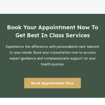
Book Your Appointment Now To
Get Best In Class Services
Experience the difference with personalized care tailored
to your needs. Book your consultation now to access
expert guidance and compassionate support on your
health journey.
Book Appointment Now