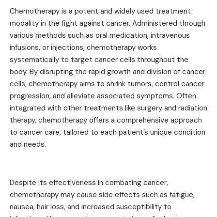
Chemotherapy is a potent and widely used treatment
modality in the fight against cancer. Administered through
various methods such as oral medication, intravenous
infusions, or injections, chemotherapy works
systematically to target cancer cells throughout the
body. By disrupting the rapid growth and division of cancer
cells, chemotherapy aims to shrink tumors, control cancer
progression, and alleviate associated symptoms. Often
integrated with other treatments like surgery and radiation
therapy, chemotherapy offers a comprehensive approach
to cancer care, tailored to each patient’s unique condition
and needs.
Despite its effectiveness in combating cancer,
chemotherapy may cause side effects such as fatigue,
nausea, hair loss, and increased susceptibility to