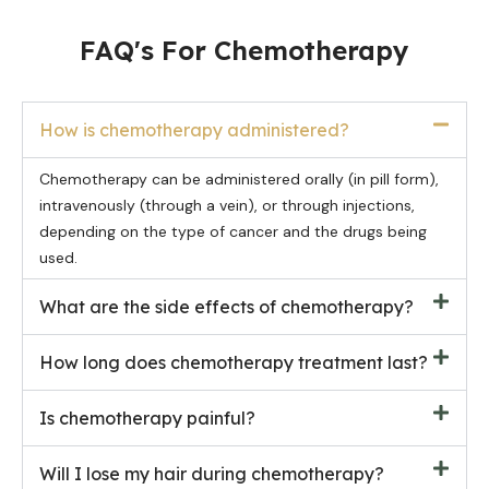
FAQ's For Chemotherapy
How is chemotherapy administered?
Chemotherapy can be administered orally (in pill form),
intravenously (through a vein), or through injections,
depending on the type of cancer and the drugs being
used.
What are the side effects of chemotherapy?
How long does chemotherapy treatment last?
Is chemotherapy painful?
Will I lose my hair during chemotherapy?