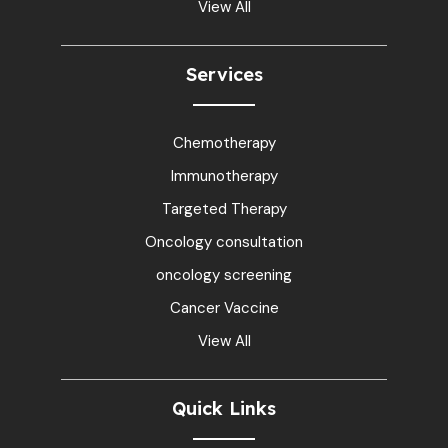
View All
Services
Chemotherapy
Immunotherapy
Targeted Therapy
Oncology consultation
oncology screening
Cancer Vaccine
View All
Quick Links