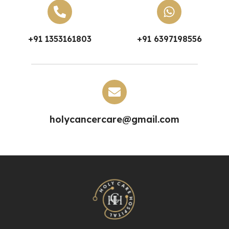
+91 1353161803
+91 6397198556
holycancercare@gmail.com